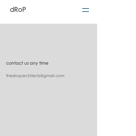
dRoP
contact us any time
thedroparchitects@gmail.com