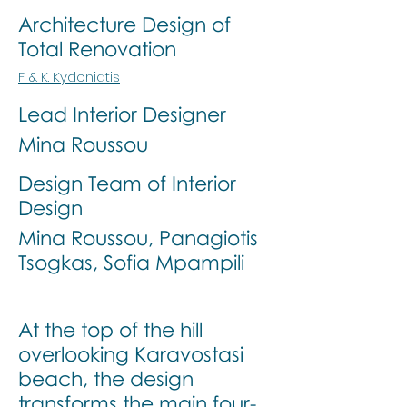
Architecture Design of
Total Renovation
F. & K. Kydoniatis
Lead Interior Designer
Mina Roussou
Design Team of Interior
Design
Mina Roussou, Panagiotis
Tsogkas, Sofia Mpampili
At the top of the hill
overlooking Karavostasi
beach, the design
transforms the main four-