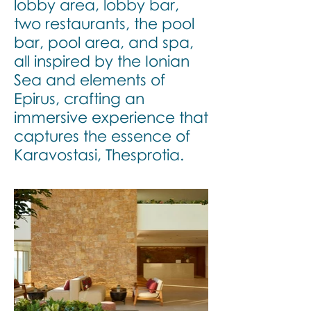
lobby area, lobby bar,
two restaurants, the pool
bar, pool area, and spa,
all inspired by the Ionian
Sea and elements of
Epirus, crafting an
immersive experience that
captures the essence of
Karavostasi, Thesprotia.