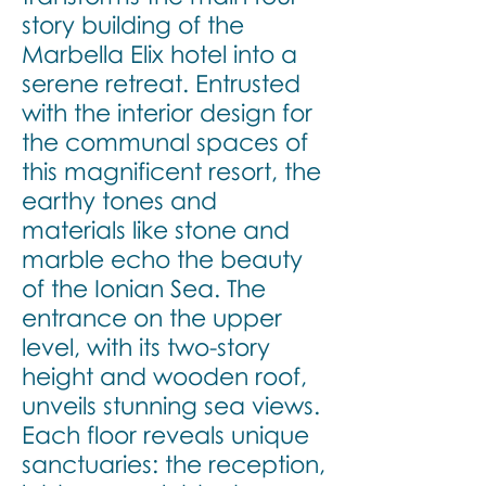
story building of the
Marbella Elix hotel into a
serene retreat. Entrusted
with the interior design for
the communal spaces of
this magnificent resort, the
earthy tones and
materials like stone and
marble echo the beauty
of the Ionian Sea. The
entrance on the upper
level, with its two-story
height and wooden roof,
unveils stunning sea views.
Each floor reveals unique
sanctuaries: the reception,