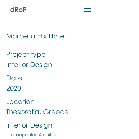
dRoP
Marbella Elix Hotel
Project type
Interior Design
Date
2020
Location
Thesprotia, Greece
Interior Design
Thomopoulos Architects