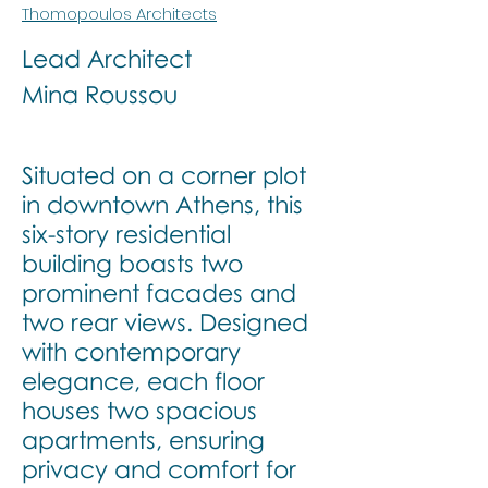
Thomopoulos Architects
Lead Architect
Mina Roussou
Situated on a corner plot
in downtown Athens, this
six-story residential
building boasts two
prominent facades and
two rear views. Designed
with contemporary
elegance, each floor
houses two spacious
apartments, ensuring
privacy and comfort for