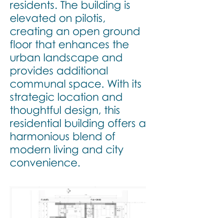
residents. The building is
elevated on pilotis,
creating an open ground
floor that enhances the
urban landscape and
provides additional
communal space. With its
strategic location and
thoughtful design, this
residential building offers a
harmonious blend of
modern living and city
convenience.