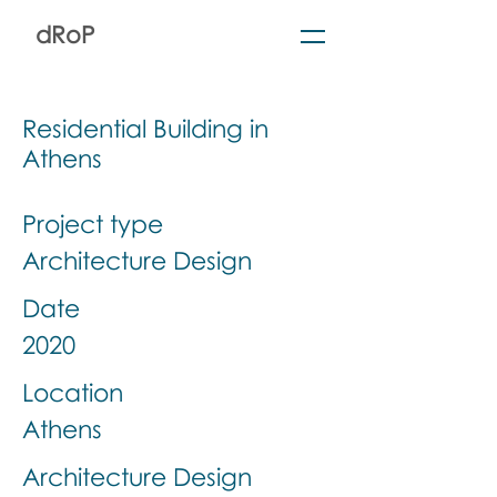
dRoP
Residential Building in
Athens
Project type
Architecture Design
Date
2020
Location
Athens
Architecture Design