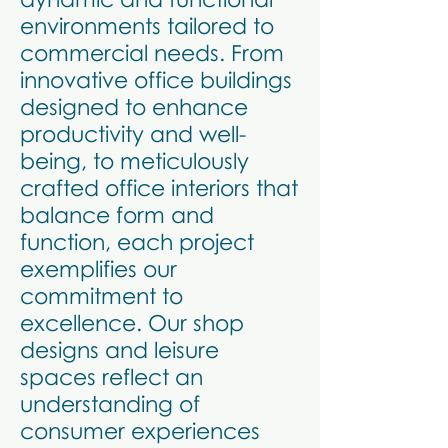
environments tailored to
commercial needs. From
innovative office buildings
designed to enhance
productivity and well-
being, to meticulously
crafted office interiors that
balance form and
function, each project
exemplifies our
commitment to
excellence. Our shop
designs and leisure
spaces reflect an
understanding of
consumer experiences