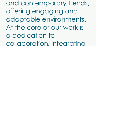
and contemporary trends,
offering engaging and
adaptable environments.
At the core of our work is
a dedication to
collaboration, integrating
diverse expertise to deliver
standout commercial
spaces.
Bodossaki Foundation's
Office Space in Athens
Office Headquarters
Madras House of tea