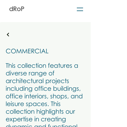
dRoP
COMMERCIAL
This collection features a
diverse range of
architectural projects
including office buildings,
office interiors, shops, and
leisure spaces. This
collection highlights our
expertise in creating
dynamic and functional